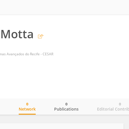
 Motta
emas Avançados do Recife - CESAR
0
0
0
o
Network
Publications
Editorial Contri