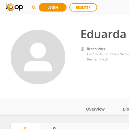
LOGIN
REGISTER
Eduarda
Researcher
Centro de Estudos e Sist
Recife, Brazil
Overview
Bi
Impact
0
0