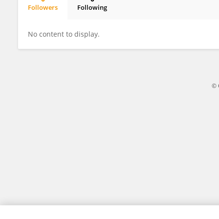
Followers
Following
Eduarda Motta
No content to display.
© 