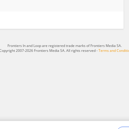
Frontiers In and Loop are registered trade marks of Frontiers Media SA.
Copyright 2007-2026 Frontiers Media SA. All rights reserved -
Terms and Conditi