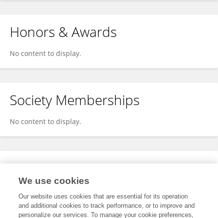
Honors & Awards
No content to display.
Society Memberships
No content to display.
Expertise
We use cookies
No content to display.
Our website uses cookies that are essential for its operation
and additional cookies to track performance, or to improve and
personalize our services. To manage your cookie preferences,