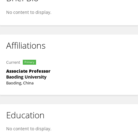
Yi Yang
No content to display.
Affiliations
Current
Primary
Associate Professor
Baoding University
Baoding, China
Education
No content to display.