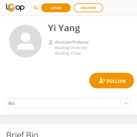
LOGIN
REGISTER
Yi Yang
Associate Professor
Baoding University
Baoding, China
Brief Bio