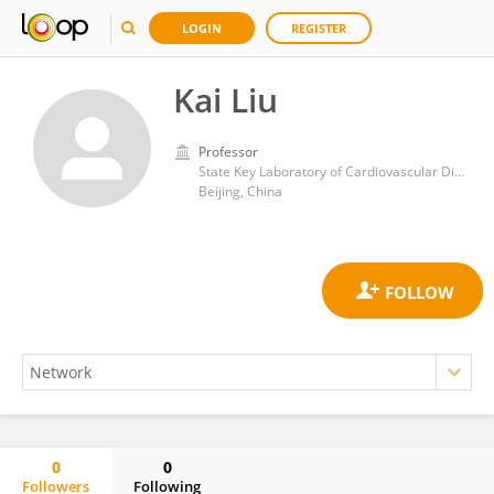
LOGIN
REGISTER
Kai Liu
Professor
State Key Laboratory of Cardiovascular Disease, FuWai Hospital, National Center for Cardiovascular Diseases, Peking Union Medical College & Chinese Academy of Medical Sciences
Beijing, China
0
0
Followers
Following