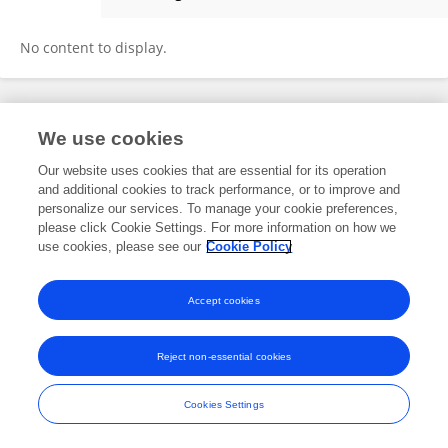
Kai Liu
No content to display.
Frontiers In and Loop are registered trade marks of Frontiers Media SA.
We use cookies
© Copyright 2007-2026 Frontiers Media SA. All rights reserved -
Terms
and Conditions
Our website uses cookies that are essential for its operation
and additional cookies to track performance, or to improve and
personalize our services. To manage your cookie preferences,
please click Cookie Settings. For more information on how we
use cookies, please see our
Cookie Policy
Accept cookies
Reject non-essential cookies
Cookies Settings