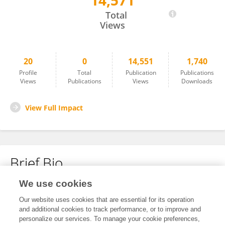
14,571
Jerrold Belant
Total
Views
20
0
14,551
1,740
Profile
Total
Publication
Publications
Views
Publications
Views
Downloads
View Full Impact
Brief Bio
We use cookies
No content to display.
Our website uses cookies that are essential for its operation
and additional cookies to track performance, or to improve and
personalize our services. To manage your cookie preferences,