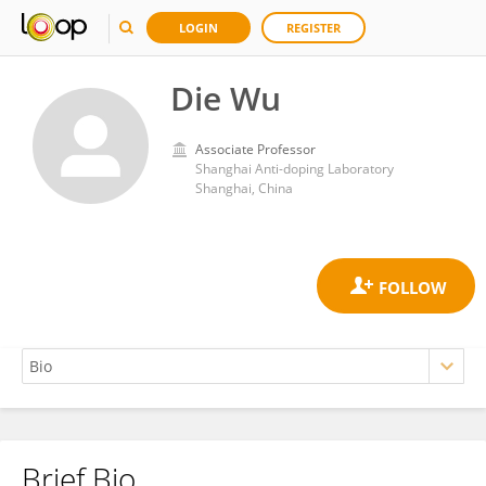
LOGIN
REGISTER
Die Wu
Associate Professor
Shanghai Anti-doping Laboratory
Shanghai, China
Brief Bio