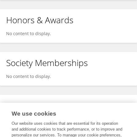
Honors & Awards
No content to display.
Society Memberships
No content to display.
Expertise
We use cookies
No content to display.
Our website uses cookies that are essential for its operation
and additional cookies to track performance, or to improve and
personalize our services. To manage your cookie preferences,