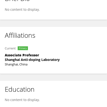
Die Wu
No content to display.
Affiliations
Current
Primary
Associate Professor
Shanghai Anti-doping Laboratory
Shanghai, China
Education
No content to display.