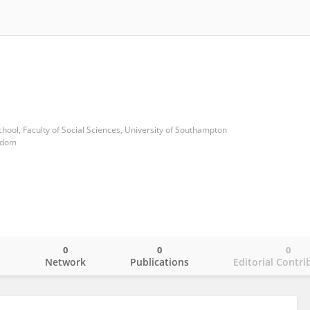
ool, Faculty of Social Sciences, University of Southampton
gdom
0
0
0
o
Network
Publications
Editorial Contri