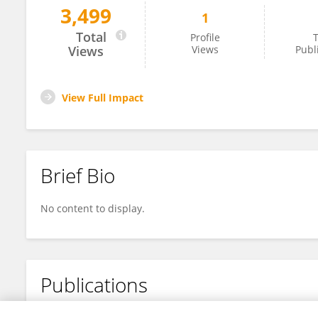
3,499
1
Jin Ma
Total
Profile
T
Views
Views
Publ
View Full Impact
Brief Bio
No content to display.
Publications
No content to display.