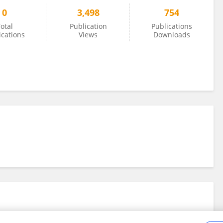
0
3,498
754
otal
Publication
Publications
ications
Views
Downloads