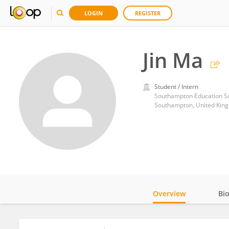
LOGIN
REGISTER
Jin Ma
Student / Intern
Southampton Education Sch
Southampton, United Kin
Overview
Bi
Impact