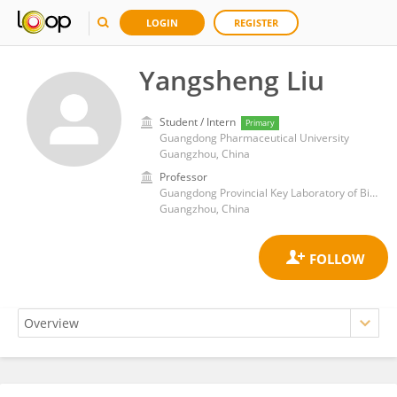
LOGIN
REGISTER
Yangsheng Liu
Student / Intern
Primary
Guangdong Pharmaceutical University
Guangzhou, China
Professor
Guangdong Provincial Key Laboratory of Biotechnology Candidate Drug Research, School of Life Science and Biopharmaceuticals, Guangdong Pharmaceutical University
Guangzhou, China