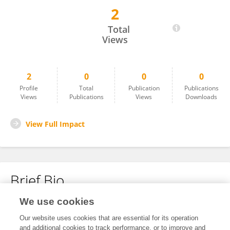
2
Yangsheng Liu
Total
Views
2
0
0
0
Profile
Total
Publication
Publications
Views
Publications
Views
Downloads
View Full Impact
Brief Bio
We use cookies
No content to display.
Our website uses cookies that are essential for its operation
and additional cookies to track performance, or to improve and