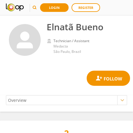
LOGIN
REGISTER
Elnatã Bueno
Technician / Assistant
Medacta
São Paulo, Brazil