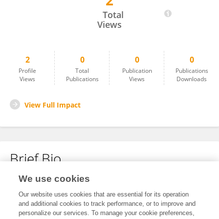
2
Elnatã Bueno
Total
Views
2
0
0
0
Profile
Total
Publication
Publications
Views
Publications
Views
Downloads
View Full Impact
Brief Bio
We use cookies
No content to display.
Our website uses cookies that are essential for its operation
and additional cookies to track performance, or to improve and
personalize our services. To manage your cookie preferences,