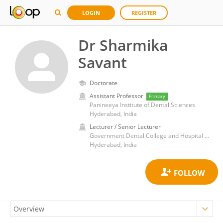
LOGIN
REGISTER
Dr Sharmika
Savant
Doctorate
Assistant Professor
Primary
Panineeya Institute of Dental Sciences
Hyderabad, India
Lecturer / Senior Lecturer
Government Dental College and Hospital Hyderabad
Hyderabad, India