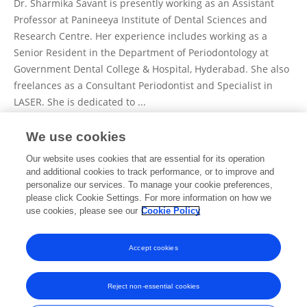
Dr. Sharmika Savant is presently working as an Assistant
Professor at Panineeya Institute of Dental Sciences and
Research Centre. Her experience includes working as a
Senior Resident in the Department of Periodontology at
Government Dental College & Hospital, Hyderabad. She also
freelances as a Consultant Periodontist and Specialist in
LASER. She is dedicated to ...
We use cookies
View Full Bio and Expertise
Our website uses cookies that are essential for its operation
and additional cookies to track performance, or to improve and
personalize our services. To manage your cookie preferences,
please click Cookie Settings. For more information on how we
Publications
use cookies, please see our
Cookie Policy
No content to display.
Accept cookies
Reject non-essential cookies
Frontiers In and Loop are registered trade marks of Frontiers Media SA.