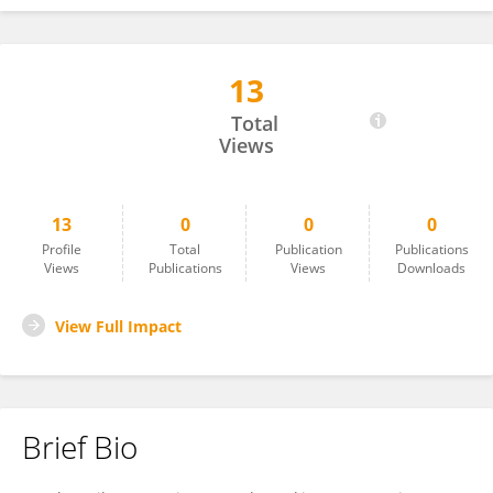
13
Dr Sharmika Savant
Total
Views
13
0
0
0
Profile
Total
Publication
Publications
Views
Publications
Views
Downloads
View Full Impact
Brief Bio