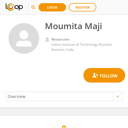
LOGIN
REGISTER
Moumita Maji
Researcher
Indian Institute of Technology Roorkee
Roorkee, India