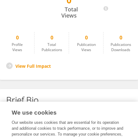
0
Moumita Maji
Total
Views
0
0
0
0
Profile
Total
Publication
Publications
Views
Publications
Views
Downloads
View Full Impact
Brief Bio
We use cookies
No content to display.
Our website uses cookies that are essential for its operation
and additional cookies to track performance, or to improve and
personalize our services. To manage your cookie preferences,