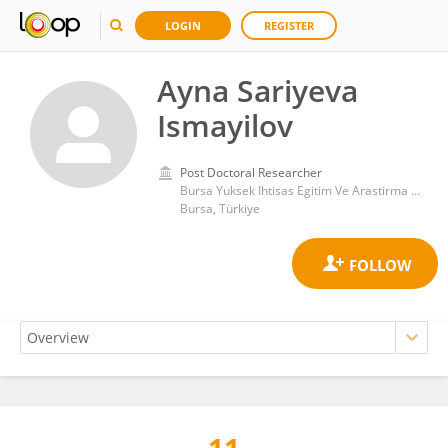
LOGIN
REGISTER
Ayna Sariyeva
Ismayilov
Post Doctoral Researcher
Bursa Yuksek Ihtisas Egitim Ve Arastirma Hastanesi
Bursa, Türkiye