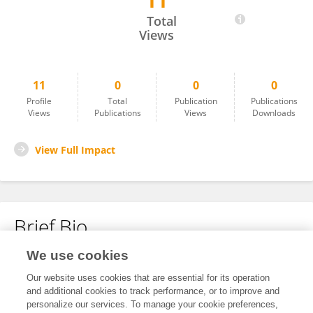
11
Ayna Sariyeva Ismayilov
Total
Views
11
0
0
0
Profile
Total
Publication
Publications
Views
Publications
Views
Downloads
View Full Impact
Brief Bio
We use cookies
No content to display.
Our website uses cookies that are essential for its operation
and additional cookies to track performance, or to improve and
personalize our services. To manage your cookie preferences,