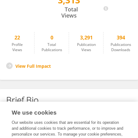
3,313
David Scott
Total
Views
22
0
3,291
394
Profile
Total
Publication
Publications
Views
Publications
Views
Downloads
View Full Impact
Brief Bio
We use cookies
No content to display.
Our website uses cookies that are essential for its operation
and additional cookies to track performance, or to improve and
personalize our services. To manage your cookie preferences,