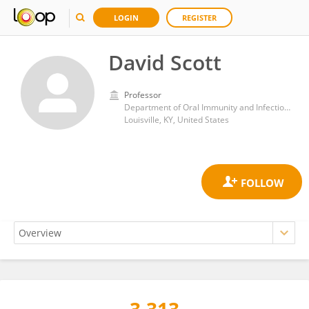
LOGIN
REGISTER
David Scott
Professor
Department of Oral Immunity and Infectious Diseases, University of Louisville School of Dentistry
Louisville, KY, United States