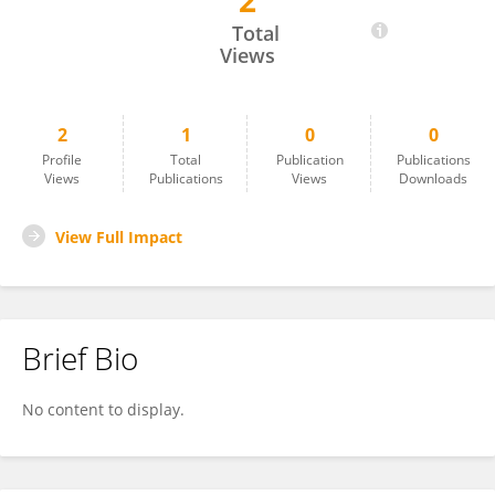
2
Zhiyuan Ning
Total
Views
2
1
0
0
Profile
Total
Publication
Publications
Views
Publications
Views
Downloads
View Full Impact
Brief Bio
No content to display.