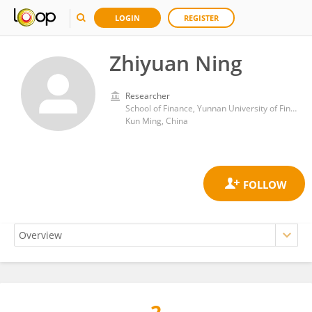
LOGIN
REGISTER
Zhiyuan Ning
Researcher
School of Finance, Yunnan University of Finance and Economics
Kun Ming, China