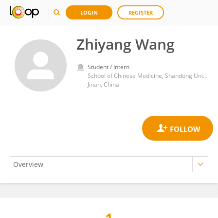
LOGIN
REGISTER
Zhiyang Wang
Student / Intern
School of Chinese Medicine, Shandong University of Traditional Chinese Medicine
Jinan, China