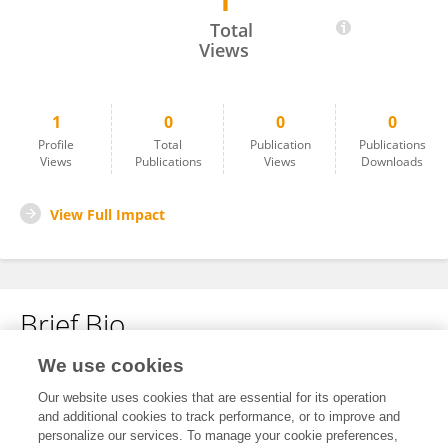
1
Zhiyang Wang
Total
Views
1
0
0
0
Profile
Total
Publication
Publications
Views
Publications
Views
Downloads
View Full Impact
Brief Bio
We use cookies
No content to display.
Our website uses cookies that are essential for its operation
and additional cookies to track performance, or to improve and
personalize our services. To manage your cookie preferences,