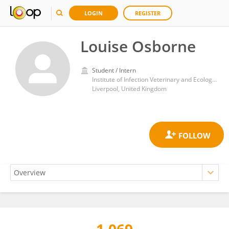
LOGIN
REGISTER
Louise Osborne
Student / Intern
Institute of Infection Veterinary and Ecological Sciences (IVES/CIMI), University of Liverpool
Liverpool, United Kingdom