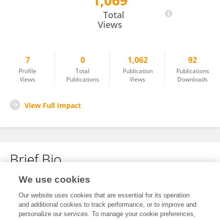
1,069
Louise Osborne
Total
Views
7
0
1,062
92
Profile
Total
Publication
Publications
Views
Publications
Views
Downloads
View Full Impact
Brief Bio
We use cookies
No content to display.
Our website uses cookies that are essential for its operation
and additional cookies to track performance, or to improve and
personalize our services. To manage your cookie preferences,