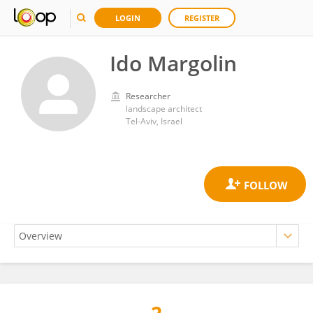
LOGIN
REGISTER
Ido Margolin
Researcher
landscape architect
Tel-Aviv, Israel