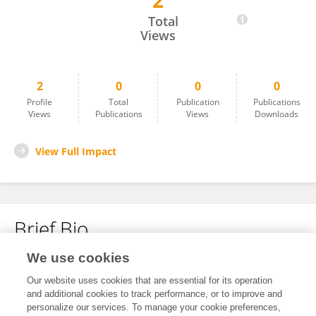
2
Ido Margolin
Total
Views
2
0
0
0
Profile
Total
Publication
Publications
Views
Publications
Views
Downloads
View Full Impact
Brief Bio
We use cookies
No content to display.
Our website uses cookies that are essential for its operation
and additional cookies to track performance, or to improve and
personalize our services. To manage your cookie preferences,