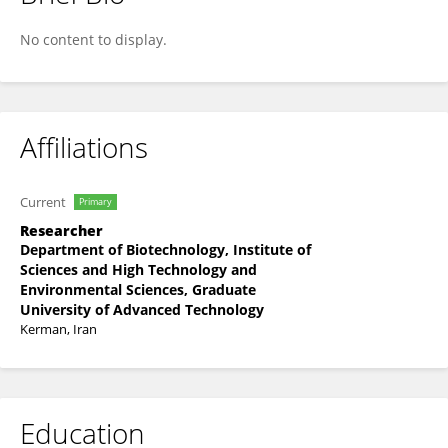
Yazdan Lotfipour
No content to display.
Affiliations
Current
Primary
Researcher
Department of Biotechnology, Institute of
Sciences and High Technology and
Environmental Sciences, Graduate
University of Advanced Technology
Kerman, Iran
Education