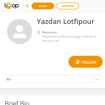
LOGIN
REGISTER
Yazdan Lotfipour
Researcher
Department of Biotechnology, Institute of Sciences and High Technology and Environmental Sciences, Graduate University of Advanced Technology
Kerman, Iran
Brief Bio