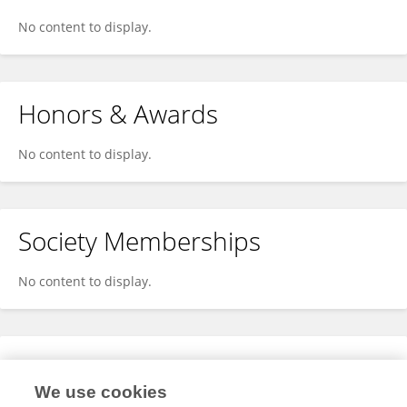
No content to display.
Honors & Awards
No content to display.
Society Memberships
No content to display.
Expertise
We use cookies