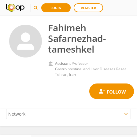
LOGIN
REGISTER
Fahimeh
Safarnezhad-
tameshkel
Assistant Professor
‪Gastrointestinal and Liver Diseases Research Center, Iran University of Medical Sciences,Tehran,Iran‬
Tehran, Iran