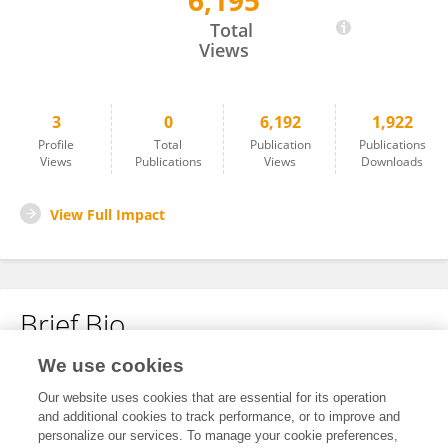
6,195
Zaim Jatic
Total
Views
3
0
6,192
1,922
Profile
Total
Publication
Publications
Views
Publications
Views
Downloads
View Full Impact
Brief Bio
We use cookies
No content to display.
Our website uses cookies that are essential for its operation
and additional cookies to track performance, or to improve and
personalize our services. To manage your cookie preferences,