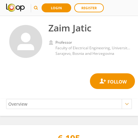
LOGIN
REGISTER
Zaim Jatic
Professor
Faculty of Electrical Engineering, University of Sarajevo
Sarajevo, Bosnia and Herzegovina