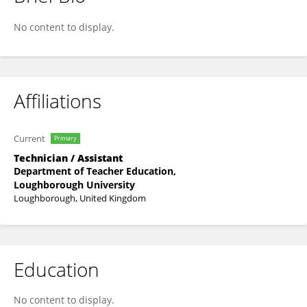
Lx Fi
No content to display.
Affiliations
Current
Primary
Technician / Assistant
Department of Teacher Education,
Loughborough University
Loughborough, United Kingdom
Education
No content to display.