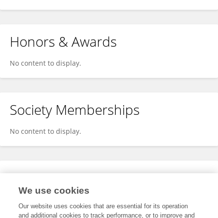
Honors & Awards
No content to display.
Society Memberships
No content to display.
Expertise
We use cookies
No content to display.
Our website uses cookies that are essential for its operation
and additional cookies to track performance, or to improve and