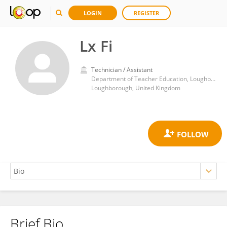
LOGIN
REGISTER
Lx Fi
Technician / Assistant
Department of Teacher Education, Loughborough University
Loughborough, United Kingdom
Brief Bio