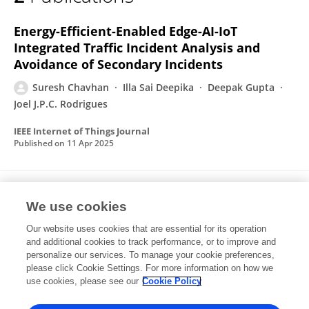
Suresh Chavhan
Energy-Efficient-Enabled Edge-AI-IoT
Integrated Traffic Incident Analysis and
Avoidance of Secondary Incidents
Suresh Chavhan
Illa Sai Deepika
Deepak Gupta
Joel J.P.C. Rodrigues
IEEE Internet of Things Journal
Published on
11 Apr 2025
Next Generation Intelligent Traffic Signal
We use cookies
Control: Empowering Electronics Consumers
With Edge-AIoT Capabilities
Our website uses cookies that are essential for its operation
and additional cookies to track performance, or to improve and
Suresh Chavhan
Rohit Doswada
Deepak Gupta
personalize our services. To manage your cookie preferences,
Saymam Gunjal
please click Cookie Settings. For more information on how we
Joel J.P.C. Rodrigues
use cookies, please see our
Cookie Policy
IEEE Transactions on Consumer Electronics
Published on
13 Jan 2025