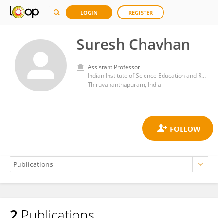
LOGIN
REGISTER
Suresh Chavhan
Assistant Professor
Indian Institute of Science Education and Research, Thiruvananthapuram
Thiruvananthapuram, India
2
Publications