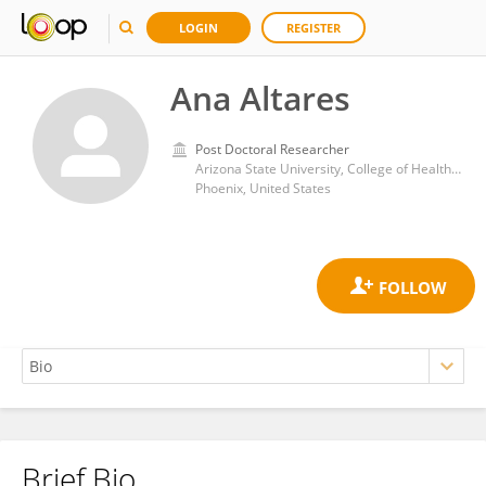
LOGIN
REGISTER
Ana Altares
Post Doctoral Researcher
Arizona State University, College of Health Solutions
Phoenix, United States
Brief Bio