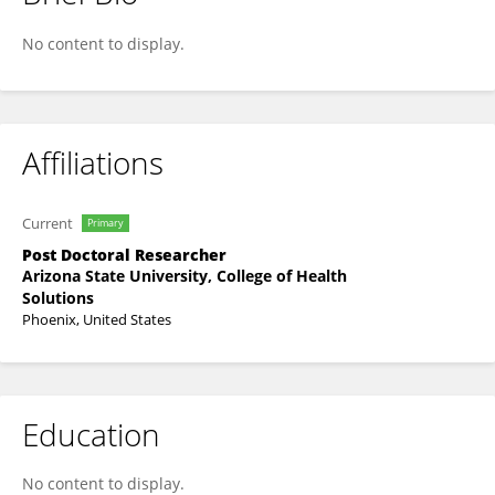
Ana Altares
No content to display.
Affiliations
Current
Primary
Post Doctoral Researcher
Arizona State University, College of Health
Solutions
Phoenix, United States
Education
No content to display.