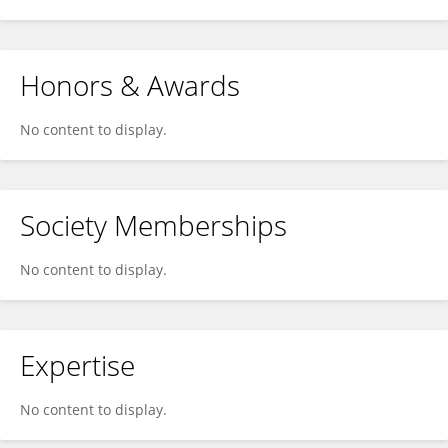
Honors & Awards
No content to display.
Society Memberships
No content to display.
Expertise
No content to display.