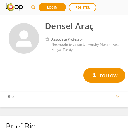
LOGIN
REGISTER
Densel Araç
Associate Professor
Necmettin Erbakan University Meram Faculty of Medicine
Konya, Türkiye
Brief Bio