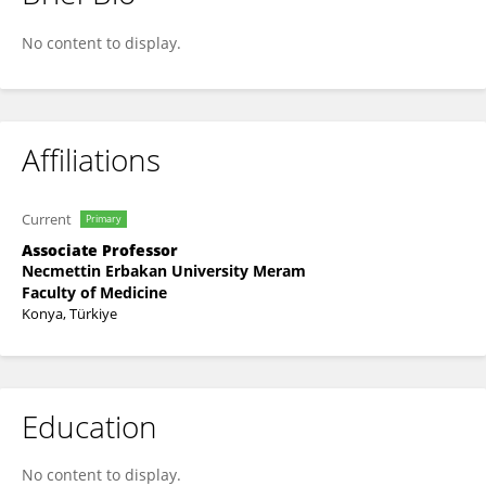
Densel Araç
No content to display.
Affiliations
Current
Primary
Associate Professor
Necmettin Erbakan University Meram
Faculty of Medicine
Konya, Türkiye
Education
No content to display.