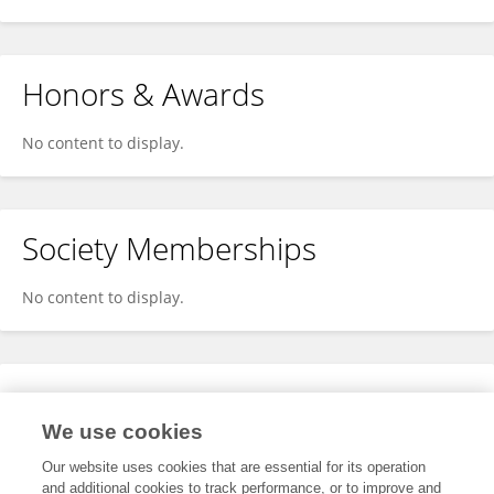
Honors & Awards
No content to display.
Society Memberships
No content to display.
Expertise
We use cookies
No content to display.
Our website uses cookies that are essential for its operation
and additional cookies to track performance, or to improve and