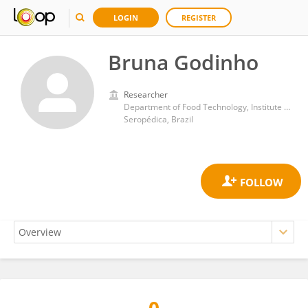
LOGIN
REGISTER
Bruna Godinho
Researcher
Department of Food Technology, Institute of Technology, Federal Rural University of Rio de Janeiro
Seropédica, Brazil