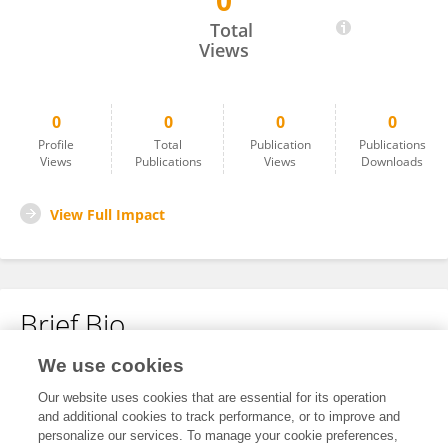
0
Bruna Godinho
Total
Views
0
0
0
0
Profile
Total
Publication
Publications
Views
Publications
Views
Downloads
View Full Impact
Brief Bio
We use cookies
No content to display.
Our website uses cookies that are essential for its operation
and additional cookies to track performance, or to improve and
personalize our services. To manage your cookie preferences,