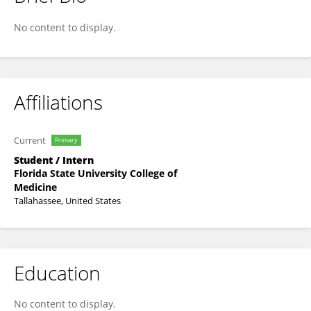
Dhenu Patel
No content to display.
Affiliations
Current
Primary
Student / Intern
Florida State University College of
Medicine
Tallahassee, United States
Education
No content to display.