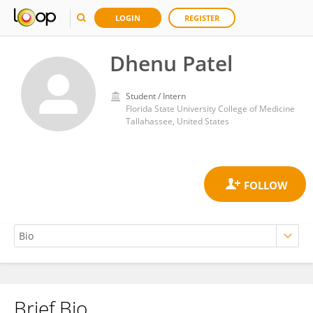
LOGIN
REGISTER
Dhenu Patel
Student / Intern
Florida State University College of Medicine
Tallahassee, United States
Brief Bio