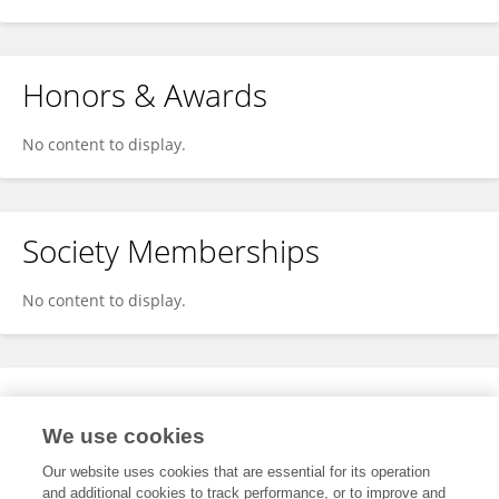
Honors & Awards
No content to display.
Society Memberships
No content to display.
Expertise
We use cookies
No content to display.
Our website uses cookies that are essential for its operation
and additional cookies to track performance, or to improve and