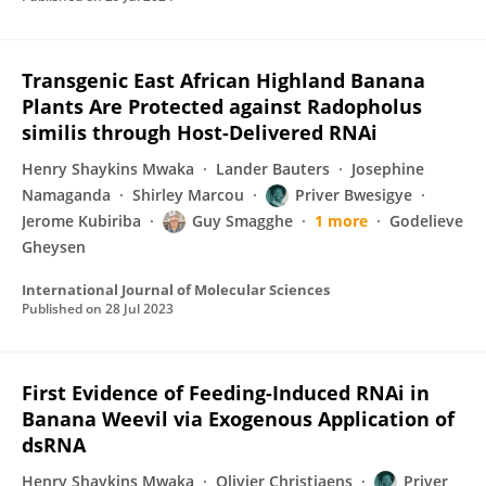
Transgenic East African Highland Banana
Plants Are Protected against Radopholus
similis through Host-Delivered RNAi
Henry Shaykins Mwaka
Lander Bauters
Josephine
Namaganda
Shirley Marcou
Priver Bwesigye
Jerome Kubiriba
Guy Smagghe
1 more
Godelieve
Gheysen
International Journal of Molecular Sciences
Published on
28 Jul 2023
First Evidence of Feeding-Induced RNAi in
Banana Weevil via Exogenous Application of
dsRNA
Henry Shaykins Mwaka
Olivier Christiaens
Priver