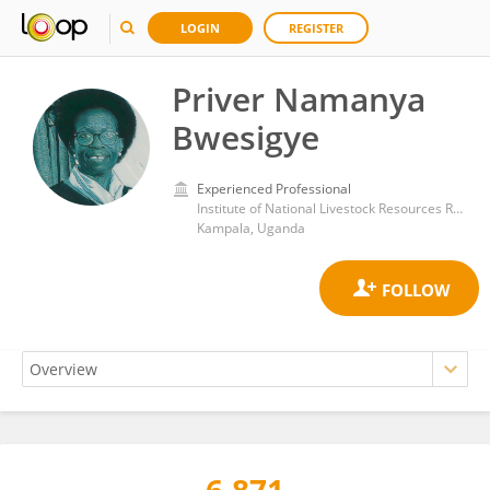
LOGIN
REGISTER
Priver Namanya
Bwesigye
Experienced Professional
Institute of National Livestock Resources Research, National Agricultural Research Organisation
Kampala, Uganda