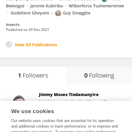
Bwesigye
Jerome Kubiriba
Wilberforce Tushemereirwe
Godelieve Gheysen
Guy Smagghe
Insects
Published on
29 Dec 2021
View All Publications
1
Followers
0
Following
Jimmy Moses Tindamanyire
Kabale University, Faculty of Science, Department
of Biological Sciences
We use cookies
Kabale, Uganda
Our website uses cookies that are essential for its operation
and additional cookies to track performance, or to improve and
personalize our services. To manage your cookie preferences,