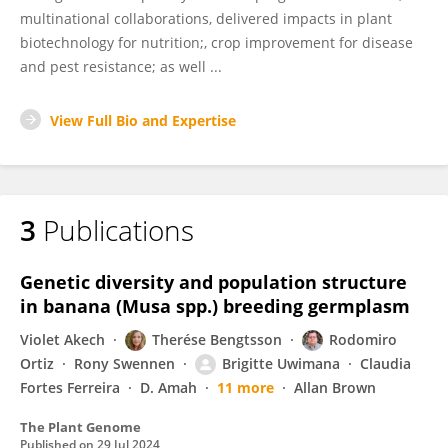
multinational collaborations, delivered impacts in plant
biotechnology for nutrition;, crop improvement for disease
and pest resistance; as well ...
View Full Bio and Expertise
3
Publications
Genetic diversity and population structure
in banana (Musa spp.) breeding germplasm
Violet Akech
Therése Bengtsson
Rodomiro
Ortiz
Rony Swennen
Brigitte Uwimana
Claudia
Fortes Ferreira
D. Amah
11 more
Allan Brown
The Plant Genome
Published on
29 Jul 2024