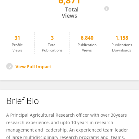
6,871
Priver Bwesigye
Total
Views
31
3
6,840
1,158
Profile
Total
Publication
Publications
Views
Publications
Views
Downloads
View Full Impact
Brief Bio
A Principal Agricultural Research officer with over 30years
research experience, and upto 10 years in research
management and leadership. An experienced team leader
of large multidisciplinary research programs and teams,