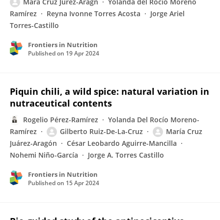
Mara Cruz Jurez-Aragn
Yolanda del Rocío Moreno
Ramírez
Reyna Ivonne Torres Acosta
Jorge Ariel
Torres-Castillo
Frontiers in Nutrition
Published on
19 Apr 2024
Piquin chili, a wild spice: natural variation in
nutraceutical contents
Rogelio Pérez-Ramírez
Yolanda Del Rocío Moreno-
Ramírez
Gilberto Ruiz-De-La-Cruz
María Cruz
Juárez-Aragón
César Leobardo Aguirre-Mancilla
Nohemi Niño-García
Jorge A. Torres Castillo
Frontiers in Nutrition
Published on
15 Apr 2024