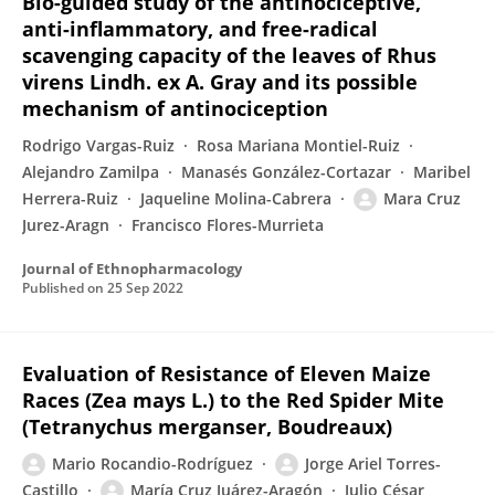
Bio-guided study of the antinociceptive,
anti-inflammatory, and free-radical
scavenging capacity of the leaves of Rhus
virens Lindh. ex A. Gray and its possible
mechanism of antinociception
Rodrigo Vargas-Ruiz
Rosa Mariana Montiel-Ruiz
Alejandro Zamilpa
Manasés González-Cortazar
Maribel
Herrera-Ruiz
Jaqueline Molina-Cabrera
Mara Cruz
Jurez-Aragn
Francisco Flores-Murrieta
Journal of Ethnopharmacology
Published on
25 Sep 2022
Evaluation of Resistance of Eleven Maize
Races (Zea mays L.) to the Red Spider Mite
(Tetranychus merganser, Boudreaux)
Mario Rocandio-Rodríguez
Jorge Ariel Torres-
Castillo
María Cruz Juárez-Aragón
Julio César