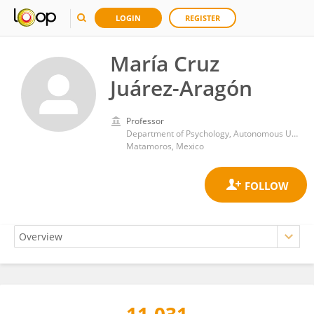
LOGIN
REGISTER
María Cruz
Juárez-Aragón
Professor
Department of Psychology, Autonomous University of Tamaulipas
Matamoros, Mexico