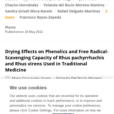
Chacón-Hernández
Yolanda del Rocío Moreno-Ramírez
Sandra Grisell Mora-Ravelo
Rafael Delgado-Martínez
2
more
Francisco Reyes-Zepeda
Plants
Published on
26 May 2022
Drying Effects on Phenolics and Free Radical-
Scavenging Capacity of Rhus pachyrrhachis
and Rhus virens Used in Traditional
Medicine
Mara Cruz Jurez-Aragn
Yolanda Del Rocío Moreno-
Ramírez
Antonio Guerra-Pérez
Arturo Mora-Olivo
We use cookies
Fabián Eliseo Olazarán-Santibáñez
Jorge Ariel
Our website uses cookies that are essential for its operation
Torres-Castillo
and additional cookies to track performance, or to improve and
personalize our services. To manage your cookie preferences,
Molecules
please click Cookie Settings. For more information on how we
Published on
02 Jul 2019