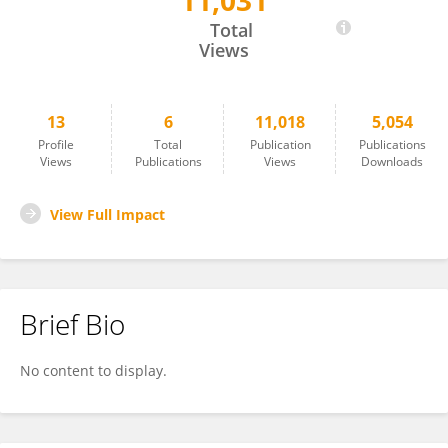
11,031
María Cruz Juárez-Aragón
Total
Views
13
6
11,018
5,054
Profile
Total
Publication
Publications
Views
Publications
Views
Downloads
View Full Impact
Brief Bio
No content to display.