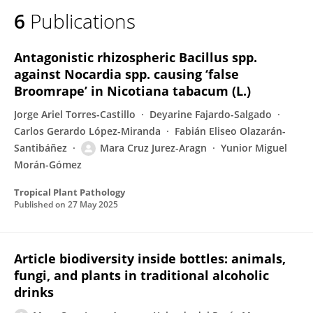
6
Publications
Antagonistic rhizospheric Bacillus spp.
against Nocardia spp. causing ‘false
Broomrape’ in Nicotiana tabacum (L.)
Jorge Ariel Torres-Castillo
Deyarine Fajardo-Salgado
Carlos Gerardo López-Miranda
Fabián Eliseo Olazarán-
Santibáñez
Mara Cruz Jurez-Aragn
Yunior Miguel
Morán-Gómez
Tropical Plant Pathology
Published on
27 May 2025
Article biodiversity inside bottles: animals,
fungi, and plants in traditional alcoholic
drinks