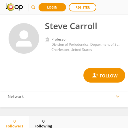
LOGIN
REGISTER
Steve Carroll
Professor
Division of Periodontics, Department of Stomatology, Medical University of South Carolina, James Edwards College of Dental Medicine, South Carolina,
Charleston, United States
0
0
Followers
Following