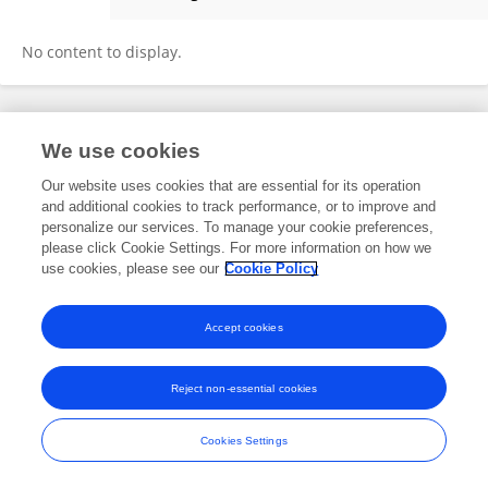
Steve Carroll
No content to display.
Frontiers In and Loop are registered trade marks of Frontiers Media SA.
We use cookies
© Copyright 2007-2026 Frontiers Media SA. All rights reserved -
Terms
and Conditions
Our website uses cookies that are essential for its operation
and additional cookies to track performance, or to improve and
personalize our services. To manage your cookie preferences,
please click Cookie Settings. For more information on how we
use cookies, please see our
Cookie Policy
Accept cookies
Reject non-essential cookies
Cookies Settings