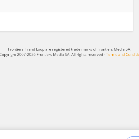
Frontiers In and Loop are registered trade marks of Frontiers Media SA.
Copyright 2007-2026 Frontiers Media SA. All rights reserved -
Terms and Conditi