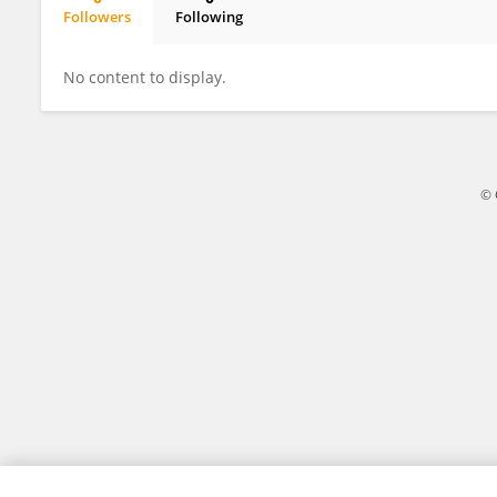
Followers
Following
Aishwarya Gautam
No content to display.
© 