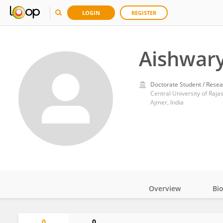
LOGIN
REGISTER
Aishwar
Doctorate Student / Resea
Central University of Raja
Ajmer, India
Overview
Bi
Impact
0
0