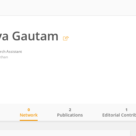
ya Gautam
rch Assistant
sthan
0
2
1
o
Network
Publications
Editorial Contri