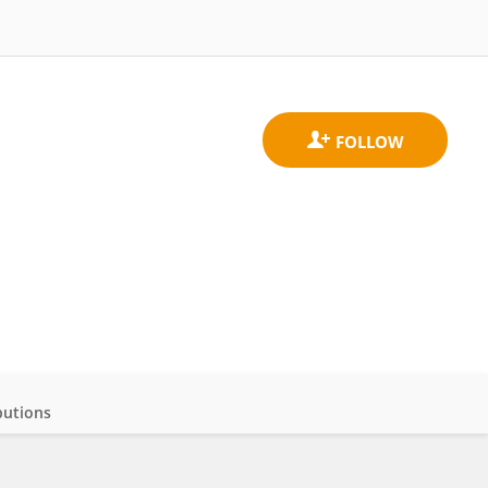
butions