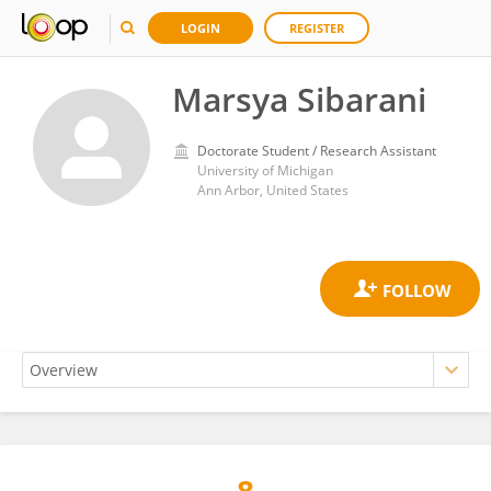
LOGIN
REGISTER
Marsya Sibarani
Doctorate Student / Research Assistant
University of Michigan
Ann Arbor, United States