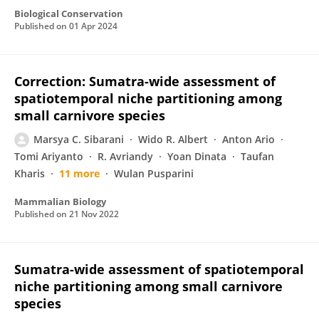
Biological Conservation
Published on
01 Apr 2024
Correction: Sumatra-wide assessment of
spatiotemporal niche partitioning among
small carnivore species
Marsya C. Sibarani
Wido R. Albert
Anton Ario
Tomi Ariyanto
R. Avriandy
Yoan Dinata
Taufan
Kharis
11 more
Wulan Pusparini
Mammalian Biology
Published on
21 Nov 2022
Sumatra-wide assessment of spatiotemporal
niche partitioning among small carnivore
species