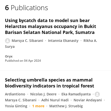
6
Publications
Using bycatch data to model sun bear
Helarctos malayanus occupancy in Bukit
Barisan Selatan National Park, Sumatra
Marsya C. Sibarani
Intannia Ekanasty
Rikha A.
Surya
Oryx
Published on
04 Apr 2024
Selecting umbrella species as mammal
biodiversity indicators in tropical forest
Ardiantiono
Nicolas J. Deere
Eka Ramadiyanta
Marsya C. Sibarani
Adhi Nurul Hadi
Noviar Andayani
Yosia Ginting
1 more
Matthew J. Struebig