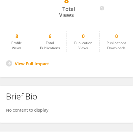
8
Marsya Sibarani
Total
Views
8
6
0
0
Profile
Total
Publication
Publications
Views
Publications
Views
Downloads
View Full Impact
Brief Bio
No content to display.