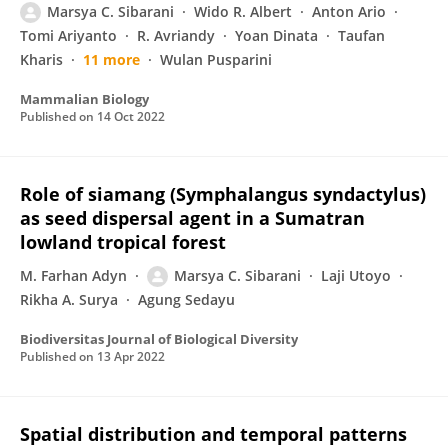
Marsya C. Sibarani
Wido R. Albert
Anton Ario
Tomi Ariyanto
R. Avriandy
Yoan Dinata
Taufan
Kharis
11 more
Wulan Pusparini
Mammalian Biology
Published on
14 Oct 2022
Role of siamang (Symphalangus syndactylus)
as seed dispersal agent in a Sumatran
lowland tropical forest
M. Farhan Adyn
Marsya C. Sibarani
Laji Utoyo
Rikha A. Surya
Agung Sedayu
Biodiversitas Journal of Biological Diversity
Published on
13 Apr 2022
Spatial distribution and temporal patterns