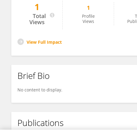
1
1
Carly Litwiler
Total
Profile
T
Views
Views
Publ
View Full Impact
Brief Bio
No content to display.
Publications
No content to display.