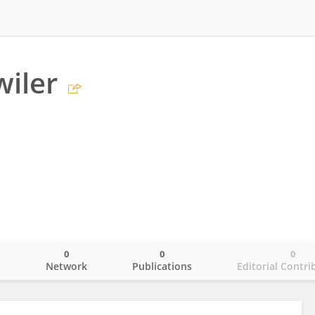
wiler
0
0
0
o
Network
Publications
Editorial Contri