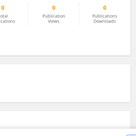
0
0
0
otal
Publication
Publications
ications
Views
Downloads