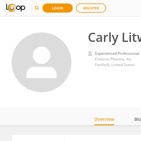
LOGIN
REGISTER
Carly Lit
Experienced Professional
Envision Pharma, Inc.
Fairfield, United States
Overview
Bi
Impact