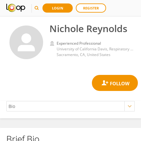
LOGIN
REGISTER
Nichole Reynolds
Experienced Professional
University of California Davis, Respiratory Care Services
Sacramento, CA, United States
Brief Bio