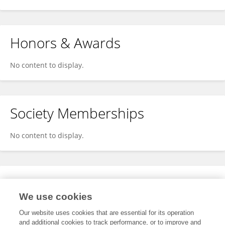
Honors & Awards
No content to display.
Society Memberships
No content to display.
Expertise
We use cookies
No content to display.
Our website uses cookies that are essential for its operation
and additional cookies to track performance, or to improve and