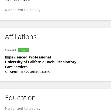
Nichole Reynolds
No content to display.
Affiliations
Current
Primary
Experienced Professional
University of California Davis, Respiratory
Care Services
Sacramento, CA, United States
Education
No content to display.