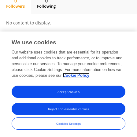
0
0
Followers
Following
Kiley Goyette
No content to display.
We use cookies
Frontiers In and Loop are registered trade marks of Frontiers Media SA.
Our website uses cookies that are essential for its operation
© Copyright 2007-2026 Frontiers Media SA. All rights reserved -
Terms
and additional cookies to track performance, or to improve and
and Conditions
personalize our services. To manage your cookie preferences,
please click Cookie Settings. For more information on how we
use cookies, please see our
Cookie Policy
Accept cookies
Reject non-essential cookies
Cookies Settings