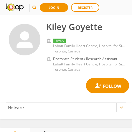
LOGIN
REGISTER
Kiley Goyette
Primary
Labatt Family Heart Centre, Hospital for Sick Children, University of Toronto
Toronto, Canada
Doctorate Student / Research Assistant
Labatt Family Heart Centre, Hospital for Sick Children, University of Toronto
Toronto, Canada