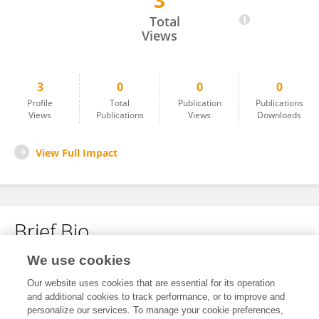
3
Tarun Minocha
Total
Views
3
0
0
0
Profile
Total
Publication
Publications
Views
Publications
Views
Downloads
View Full Impact
Brief Bio
We use cookies
No content to display.
Our website uses cookies that are essential for its operation
and additional cookies to track performance, or to improve and
personalize our services. To manage your cookie preferences,