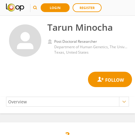
LOGIN
REGISTER
Tarun Minocha
Post Doctoral Researcher
Department of Human Genetics, The University of Texas Rio Grande Valley School of Medicine, Brownsville, TX 78539, USA.
Texas, United States