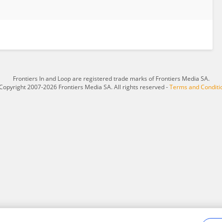
Frontiers In and Loop are registered trade marks of Frontiers Media SA.
Copyright 2007-2026 Frontiers Media SA. All rights reserved -
Terms and Conditi