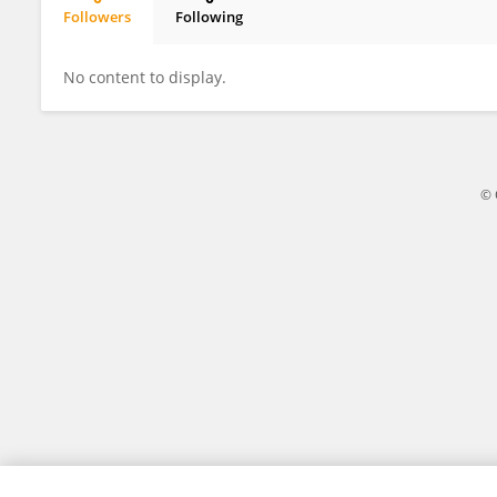
Followers
Following
David Prossor
No content to display.
© 