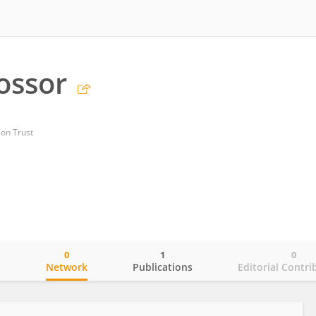
ossor
on Trust
0
1
0
o
Network
Publications
Editorial Contri