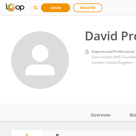
LOGIN
REGISTER
David Pr
Experienced Professional
East London NHS Foundati
London, United Kingdom
Overview
Bi
Impact
0
0