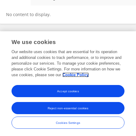
Shantha Jayalal
No content to display.
Frontiers In and Loop are registered trade marks of Frontiers Media SA.
We use cookies
© Copyright 2007-2026 Frontiers Media SA. All rights reserved -
Terms
and Conditions
Our website uses cookies that are essential for its operation
and additional cookies to track performance, or to improve and
personalize our services. To manage your cookie preferences,
please click Cookie Settings. For more information on how we
use cookies, please see our
Cookie Policy
Accept cookies
Reject non-essential cookies
Cookies Settings