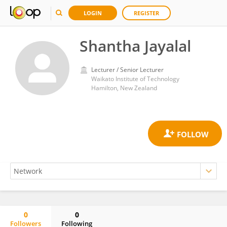
LOGIN
REGISTER
Shantha Jayalal
Lecturer / Senior Lecturer
Waikato Institute of Technology
Hamilton, New Zealand
0
0
Followers
Following