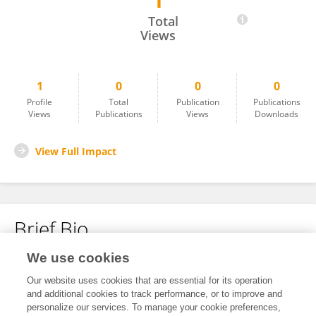
1
Paz Castro
Total
Views
1
0
0
0
Profile
Total
Publication
Publications
Views
Publications
Views
Downloads
View Full Impact
Brief Bio
We use cookies
No content to display.
Our website uses cookies that are essential for its operation
and additional cookies to track performance, or to improve and
personalize our services. To manage your cookie preferences,