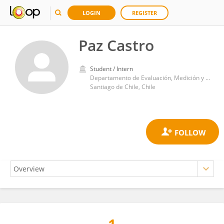
LOGIN
REGISTER
Paz Castro
Student / Intern
Departamento de Evaluación, Medición y Registro Educacional (DEMRE), Universidad de Chile
Santiago de Chile, Chile