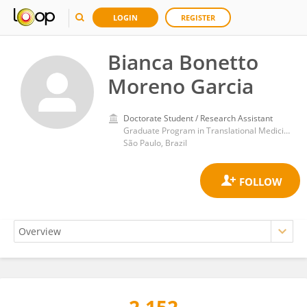
LOGIN
REGISTER
Bianca Bonetto
Moreno Garcia
Doctorate Student / Research Assistant
Graduate Program in Translational Medicine, Department of Medicine, Paulista School of Medicine, Federal University of São Paulo
São Paulo, Brazil