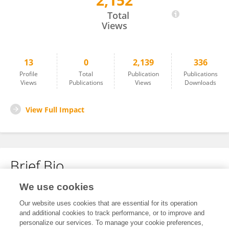
2,152
Bianca Bonetto Moreno Garcia
Total
Views
13
0
2,139
336
Profile
Total
Publication
Publications
Views
Publications
Views
Downloads
View Full Impact
Brief Bio
We use cookies
No content to display.
Our website uses cookies that are essential for its operation
and additional cookies to track performance, or to improve and
personalize our services. To manage your cookie preferences,