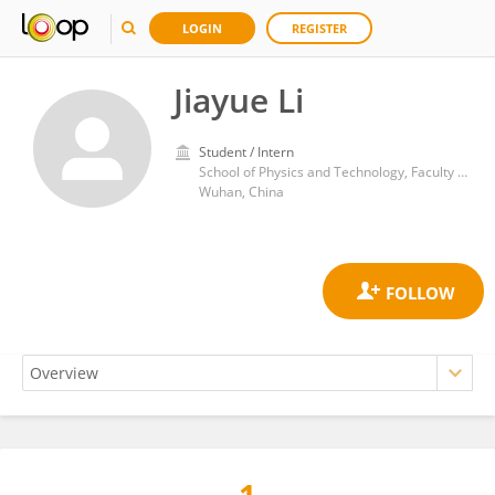
LOGIN
REGISTER
Jiayue Li
Student / Intern
School of Physics and Technology, Faculty of Sciences, Wuhan University
Wuhan, China