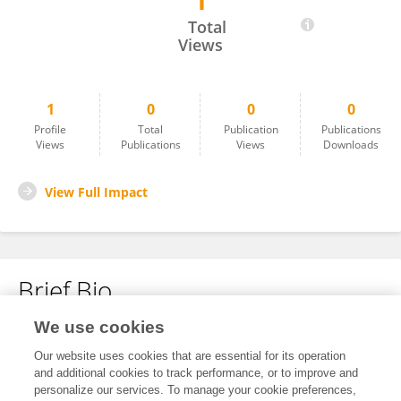
1
Jiayue Li
Total
Views
1
0
0
0
Profile
Total
Publication
Publications
Views
Publications
Views
Downloads
View Full Impact
Brief Bio
We use cookies
No content to display.
Our website uses cookies that are essential for its operation
and additional cookies to track performance, or to improve and
personalize our services. To manage your cookie preferences,