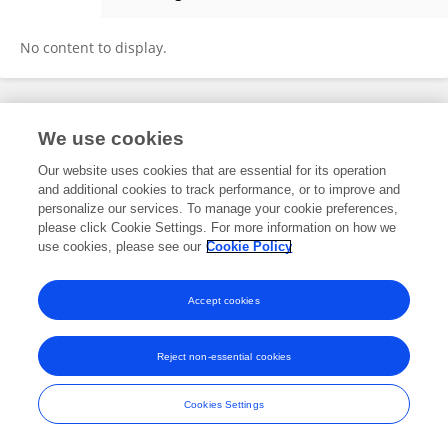
Juan Ochoa
No content to display.
Frontiers In and Loop are registered trade marks of Frontiers Media SA.
We use cookies
© Copyright 2007-2026 Frontiers Media SA. All rights reserved -
Terms
and Conditions
Our website uses cookies that are essential for its operation
and additional cookies to track performance, or to improve and
personalize our services. To manage your cookie preferences,
please click Cookie Settings. For more information on how we
use cookies, please see our
Cookie Policy
Accept cookies
Reject non-essential cookies
Cookies Settings