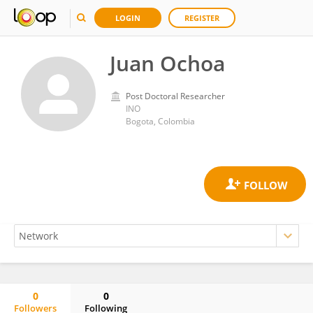
LOGIN
REGISTER
Juan Ochoa
Post Doctoral Researcher
INO
Bogota, Colombia
0
0
Followers
Following