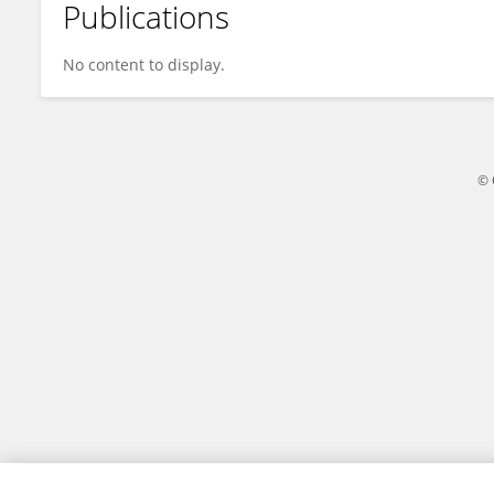
Publications
Naim Efe
No content to display.
© 