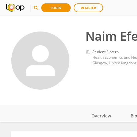
LOGIN
REGISTER
Naim Ef
Student / Intern
Glasgow, United Kingdom
Overview
Bi
Impact