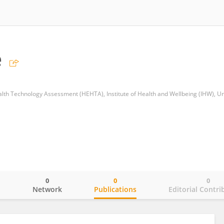
e
0
0
0
o
Network
Publications
Editorial Contri