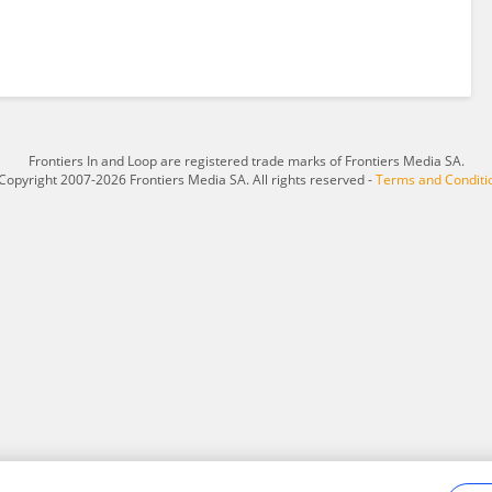
Frontiers In and Loop are registered trade marks of Frontiers Media SA.
Copyright 2007-2026 Frontiers Media SA. All rights reserved -
Terms and Conditi