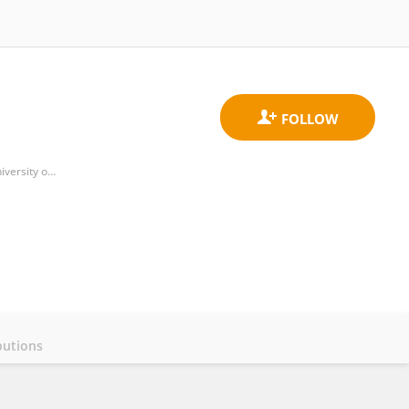
Health Economics and Health Technology Assessment (HEHTA), Institute of Health and Wellbeing (IHW), University of Glasgow
butions