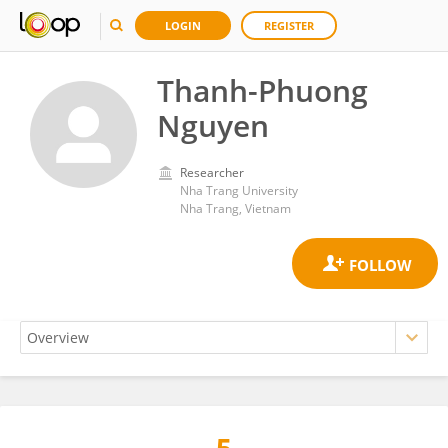
LOGIN
REGISTER
Thanh-Phuong
Nguyen
Researcher
Nha Trang University
Nha Trang, Vietnam