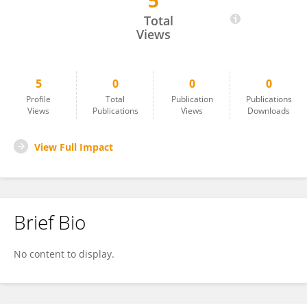
5
Thanh-Phuong Nguyen
Total
Views
5
0
0
0
Profile
Total
Publication
Publications
Views
Publications
Views
Downloads
View Full Impact
Brief Bio
No content to display.