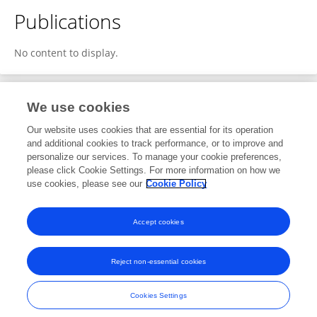
Publications
No content to display.
We use cookies
1
Editorial Contributions
Our website uses cookies that are essential for its operation
and additional cookies to track performance, or to improve and
personalize our services. To manage your cookie preferences,
1
Reviewed Publications
please click Cookie Settings. For more information on how we
use cookies, please see our
Cookie Policy
View Editorial Contributions
Accept cookies
Reject non-essential cookies
Frontiers In and Loop are registered trade marks of Frontiers Media SA.
© Copyright 2007-2026 Frontiers Media SA. All rights reserved -
Terms
Cookies Settings
and Conditions