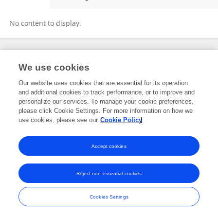
Xiaoyu Mao
No content to display.
Frontiers In and Loop are registered trade marks of Frontiers Media SA.
We use cookies
© Copyright 2007-2026 Frontiers Media SA. All rights reserved -
Terms
and Conditions
Our website uses cookies that are essential for its operation
and additional cookies to track performance, or to improve and
personalize our services. To manage your cookie preferences,
please click Cookie Settings. For more information on how we
use cookies, please see our
Cookie Policy
Accept cookies
Reject non-essential cookies
Cookies Settings