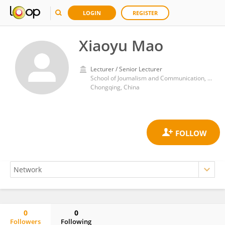
LOGIN
REGISTER
Xiaoyu Mao
Lecturer / Senior Lecturer
School of Joumalism and Communication, Sichuan International Studies University, Chongqing 400031, China
Chongqing, China
0
0
Followers
Following