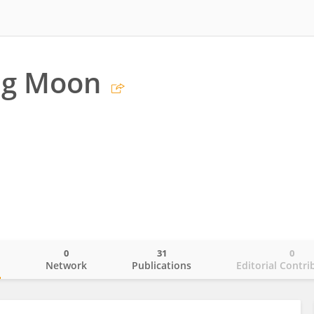
g Moon
a
0
31
0
o
Network
Publications
Editorial Contri