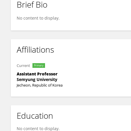
Brief Bio
Heeyoung Moon
No content to display.
Affiliations
Current
Primary
Assistant Professor
Semyung University
Jecheon, Republic of Korea
Education
No content to display.