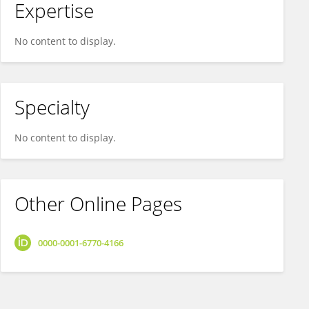
Expertise
No content to display.
Specialty
No content to display.
Other Online Pages
0000-0001-6770-4166