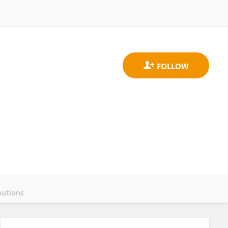
butions