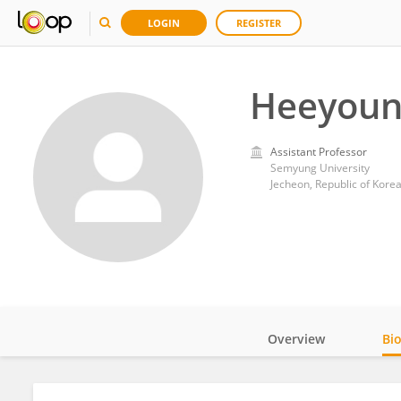
LOGIN
REGISTER
Heeyoun
Assistant Professor
Semyung University
Jecheon, Republic of Kore
Overview
Bi
Impact