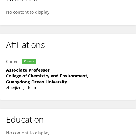
TIANJIAO SONG
No content to display.
Affiliations
Current
Primary
Associate Professor
College of Chemistry and Environment,
Guangdong Ocean University
Zhanjiang, China
Education
No content to display.