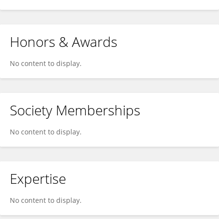
Honors & Awards
No content to display.
Society Memberships
No content to display.
Expertise
No content to display.