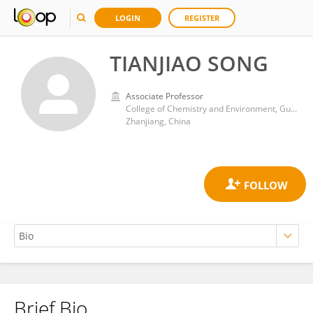
LOGIN
REGISTER
TIANJIAO SONG
Associate Professor
College of Chemistry and Environment, Guangdong Ocean University
Zhanjiang, China
Brief Bio