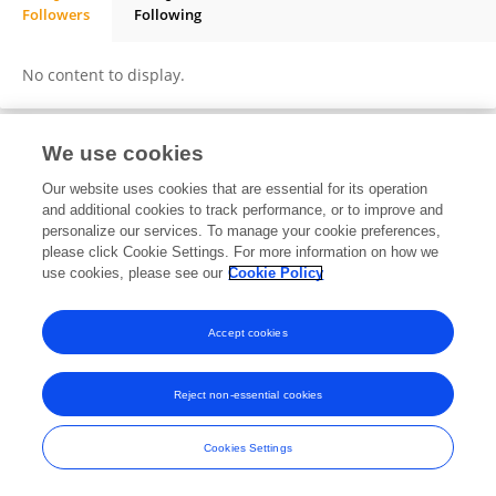
Followers
Following
Bobby Utama
No content to display.
We use cookies
Frontiers In and Loop are registered trade marks of Frontiers Media SA.
Our website uses cookies that are essential for its operation
© Copyright 2007-2026 Frontiers Media SA. All rights reserved -
Terms
and additional cookies to track performance, or to improve and
and Conditions
personalize our services. To manage your cookie preferences,
please click Cookie Settings. For more information on how we
use cookies, please see our
Cookie Policy
Accept cookies
Reject non-essential cookies
Cookies Settings