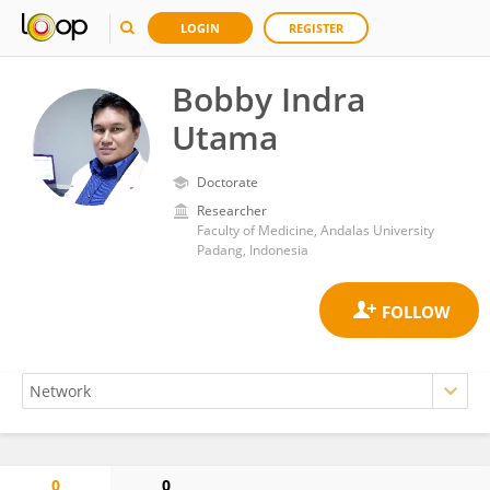
LOGIN
REGISTER
Bobby Indra
Utama
Doctorate
Researcher
Faculty of Medicine, Andalas University
Padang, Indonesia
0
0