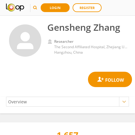
LOGIN
REGISTER
Gensheng Zhang
Researcher
The Second Affiliated Hospital, Zhejiang University School of Medicine
Hangzhou, China