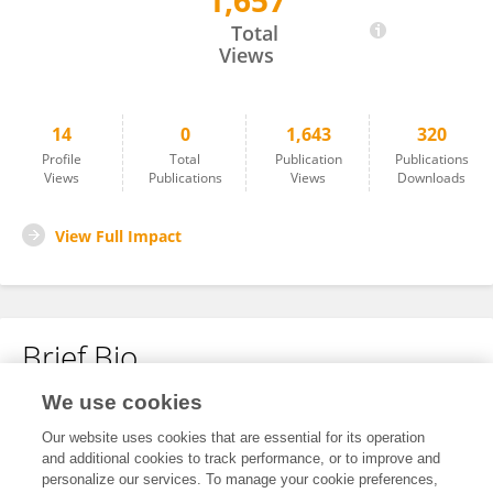
1,657
Gensheng Zhang
Total
Views
14
0
1,643
320
Profile
Total
Publication
Publications
Views
Publications
Views
Downloads
View Full Impact
Brief Bio
We use cookies
No content to display.
Our website uses cookies that are essential for its operation
and additional cookies to track performance, or to improve and
personalize our services. To manage your cookie preferences,