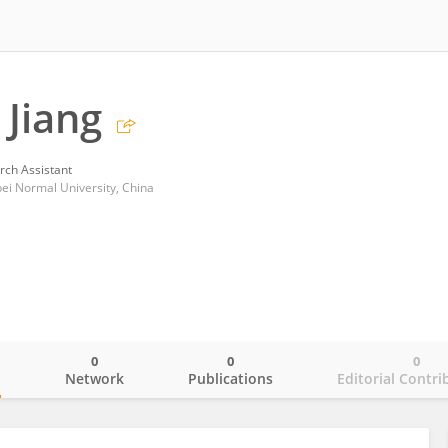
Jiang
rch Assistant
bei Normal University, China
0
0
0
o
Network
Publications
Editorial Contri