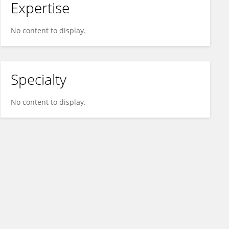
Expertise
No content to display.
Specialty
No content to display.