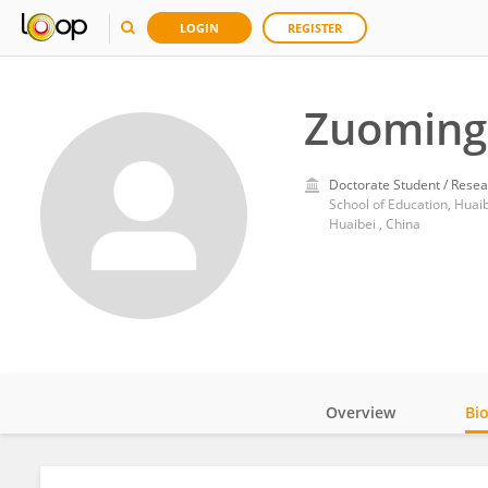
LOGIN
REGISTER
Zuoming 
Doctorate Student / Resea
School of Education, Huai
Huaibei , China
Overview
Bi
Impact