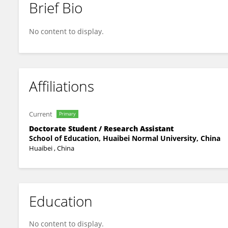
Brief Bio
Zuoming Jiang
No content to display.
Affiliations
Current
Primary
Doctorate Student / Research Assistant
School of Education, Huaibei Normal University, China
Huaibei , China
Education
No content to display.