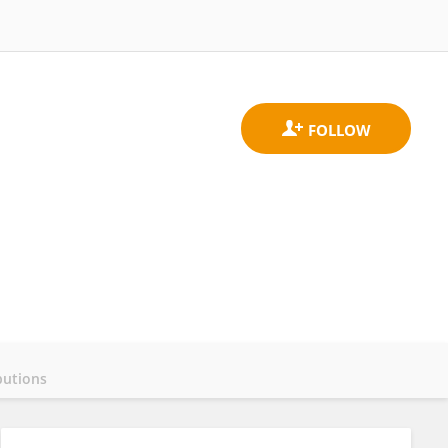
butions