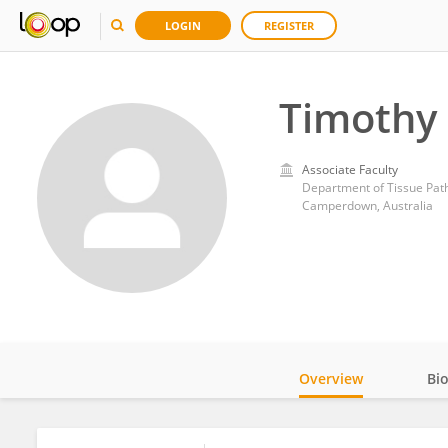
LOGIN
REGISTER
Timothy 
Associate Faculty
Department of Tissue Path
Camperdown, Australia
Overview
Bi
Impact