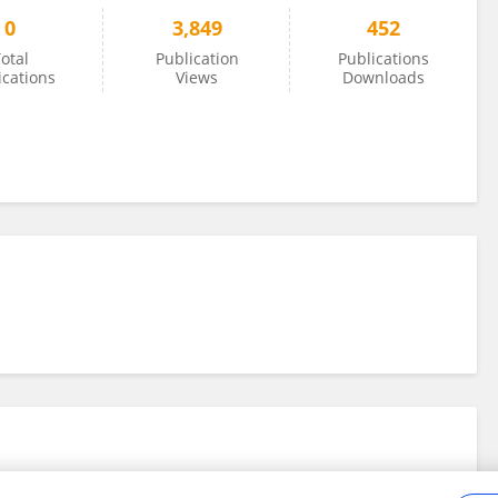
0
3,849
452
otal
Publication
Publications
ications
Views
Downloads