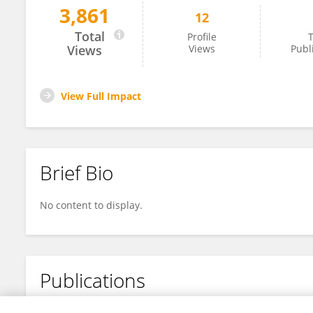
3,861
12
Timothy Fielder
Total
Profile
T
Views
Views
Publ
View Full Impact
Brief Bio
No content to display.
Publications
No content to display.