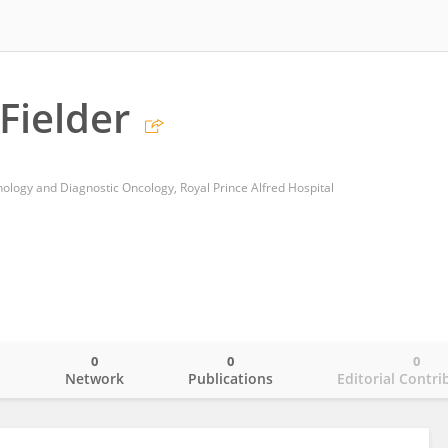
Fielder
ology and Diagnostic Oncology, Royal Prince Alfred Hospital
0
0
0
o
Network
Publications
Editorial Contri