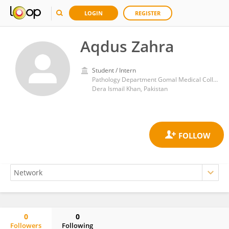
LOGIN
REGISTER
Aqdus Zahra
Student / Intern
Pathology Department Gomal Medical College
Dera Ismail Khan, Pakistan
0
0
Followers
Following