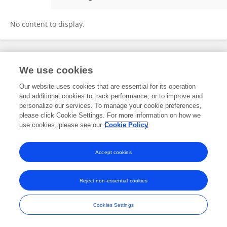
Aqdus Zahra
No content to display.
Frontiers In and Loop are registered trade marks of Frontiers Media SA.
We use cookies
© Copyright 2007-2026 Frontiers Media SA. All rights reserved -
Terms
and Conditions
Our website uses cookies that are essential for its operation
and additional cookies to track performance, or to improve and
personalize our services. To manage your cookie preferences,
please click Cookie Settings. For more information on how we
use cookies, please see our
Cookie Policy
Accept cookies
Reject non-essential cookies
Cookies Settings